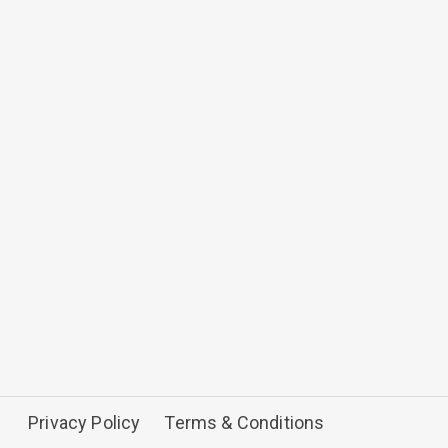
Privacy Policy
Terms & Conditions