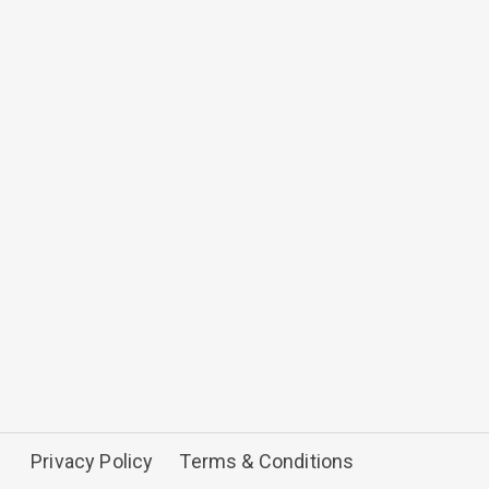
Privacy Policy
Terms & Conditions